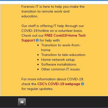
Forensic IT is here to help you make the
transition to remote work and
education.
Our staff is offering IT help through our
COVID-19 hotline on a volunteer basis.
Check out our
FREE Covid19 Home Tech
Support
for help with:
Transition to work-from-
home.
Transition to tele-education.
Home network setup.
Software installations.
Other common IT issues.
For more information about COVID-19,
check the
CDC's COVID-19 webpage
for regular updates.