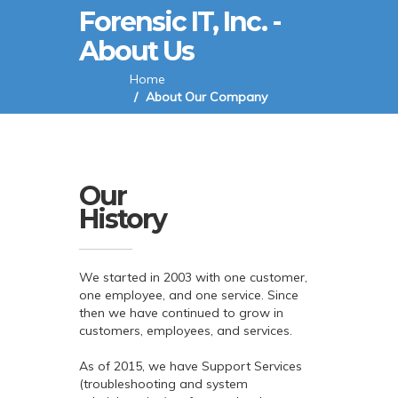
Forensic IT, Inc. -
About Us
Home
About Our Company
Our
History
We started in 2003 with one customer,
one employee, and one service. Since
then we have continued to grow in
customers, employees, and services.
As of 2015, we have Support Services
(troubleshooting and system