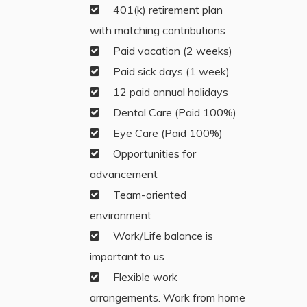
401(k) retirement plan
with matching contributions
Paid vacation (2 weeks)
Paid sick days (1 week)
12 paid annual holidays
Dental Care (Paid 100%)
Eye Care (Paid 100%)
Opportunities for
advancement
Team-oriented
environment
Work/Life balance is
important to us
Flexible work
arrangements. Work from home