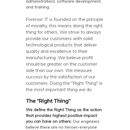
administration), software development,
and training.
Forensic IT is founded on the principle
of morality, this means doing the right
thing for others. We strive to always
provide our customers with solid
technological products that deliver
quality and excellence to their
manufacturing. We believe profit
should be greater on the customer
side than our own. We measure
success by the satisfaction of our
customers. Doing the "Right Thing" is
the most important thing we do.
The "Right Thing"
We define the Right Thing as the action
that provides highest positive impact
you can have on others.
Our engineers
believe there are no heroes-everyone