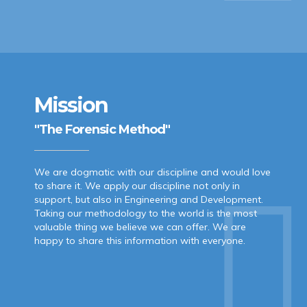
Mission
"The Forensic Method"
We are dogmatic with our discipline and would love
to share it. We apply our discipline not only in
support, but also in Engineering and Development.
Taking our methodology to the world is the most
valuable thing we believe we can offer. We are
happy to share this information with everyone.