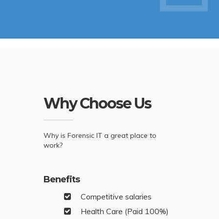
Why Choose Us
Why is Forensic IT a great place to
work?
Benefits
Competitive salaries
Health Care (Paid 100%)