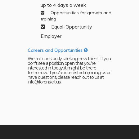
up to 4 days a week
Opportunities for growth and
training
Equal-Opportunity
Employer
Careers and Opportunities
We are constantly seeking new talent. If you
don't see a position open that you're
interested in today, it might be there
tomorrow. If you're interested in joining us or
have questions, please reach out to us at
info@forensicit.us!