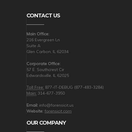
CONTACT US
Main Office:
216 Evergreen Ln
Suite A
Glen Carbon, IL 62034
Corporate Office:
57 E. Southcrest Cir
Edwardsville, IL 62025
Toll Free:
877-IT-DEBUG (877-483-3284)
Main:
314-677-3950
Email:
info@forensicit.us
Website:
forensicit.com
OUR COMPANY