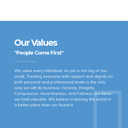
Our Values
"People Come First"
We value every individual; no job is too big or too
small. Treating everyone with respect and dignity on
both personal and professional levels is the only
way we will do business. Honesty, Integrity,
Compassion, Assertiveness, and Fairness are items
we hold valuable. We believe in leaving the world in
a better place than we found it.