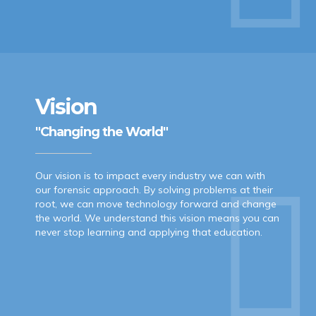
Vision
"Changing the World"
Our vision is to impact every industry we can with
our forensic approach. By solving problems at their
root, we can move technology forward and change
the world. We understand this vision means you can
never stop learning and applying that education.