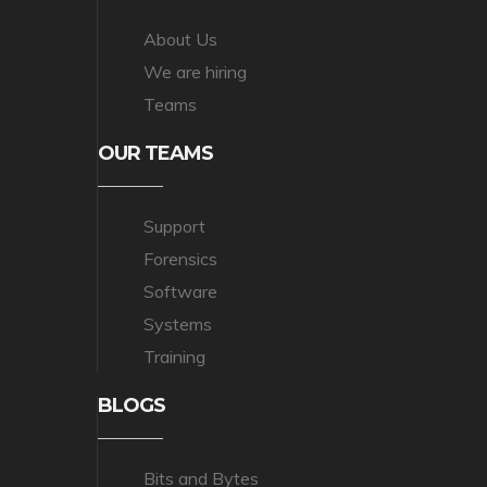
About Us
We are hiring
Teams
OUR TEAMS
Support
Forensics
Software
Systems
Training
BLOGS
Bits and Bytes