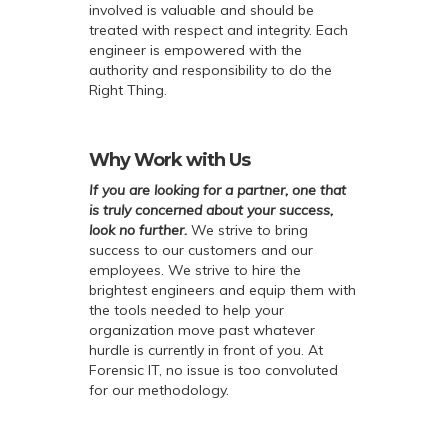
involved is valuable and should be
treated with respect and integrity. Each
engineer is empowered with the
authority and responsibility to do the
Right Thing.
Why Work with Us
If you are looking for a partner, one that
is truly concerned about your success,
look no further.
We strive to bring
success to our customers and our
employees. We strive to hire the
brightest engineers and equip them with
the tools needed to help your
organization move past whatever
hurdle is currently in front of you. At
Forensic IT, no issue is too convoluted
for our methodology.