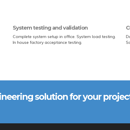
System testing and validation
C
Complete system setup in office. System load testing.
Da
In house factory acceptance testing.
S
ineering solution for your projec