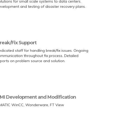
lutions for small scale systems to data centers.
velopment and testing of disaster recovery plans.
reak/Fix Support
dicated staff for handling break/fix issues. Ongoing
mmunication throughout fix process. Detailed
ports on problem source and solution.
MI Development and Modification
IMATIC WinCC, Wonderware, FT View