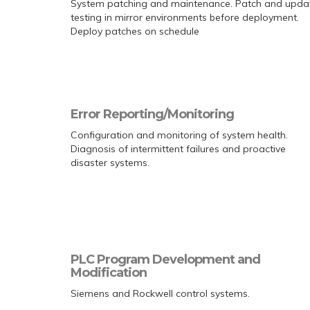
System patching and maintenance. Patch and upda
testing in mirror environments before deployment.
Deploy patches on schedule
Error Reporting/Monitoring
Configuration and monitoring of system health.
Diagnosis of intermittent failures and proactive
disaster systems.
PLC Program Development and
Modification
Siemens and Rockwell control systems.