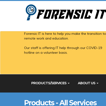
Forensic IT is here to help you make the transition to
remote work and education.
Our staff is offering IT help through our COVID-19
hotline on a volunteer basis.
PRODUCTS/SERVICES
ABOUT US
Products - All Services