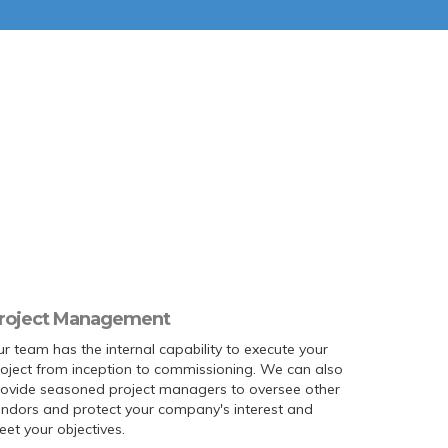
roject Management
r team has the internal capability to execute your
oject from inception to commissioning. We can also
rovide seasoned project managers to oversee other
ndors and protect your company's interest and
et your objectives.