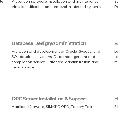
te
Prevention software installation and maintenance.
So
Virus identification and removal in infected systems.
De
Database Design/Administration
B
Migration and development of Oracle, Sybase, and
De
SQL database systems. Data management and
co
compilation service. Database administration and
re
maintenance.
OPC Server Installation & Support
H
Matrikon, Kepware, SIMATIC OPC, Factory Talk
S