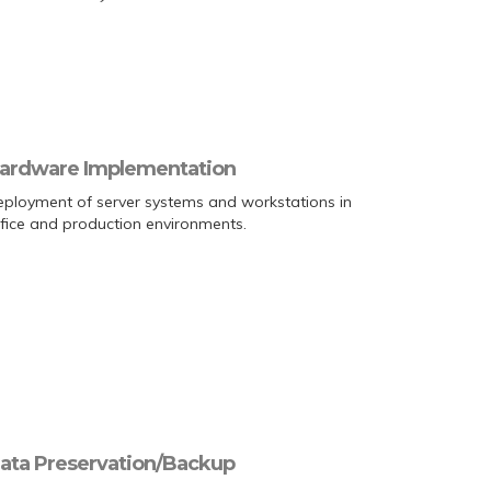
ardware Implementation
ployment of server systems and workstations in
fice and production environments.
ata Preservation/Backup