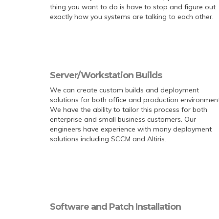
thing you want to do is have to stop and figure out
exactly how you systems are talking to each other.
Server/Workstation Builds
We can create custom builds and deployment
solutions for both office and production environment
We have the ability to tailor this process for both
enterprise and small business customers. Our
engineers have experience with many deployment
solutions including SCCM and Altiris.
Software and Patch Installation