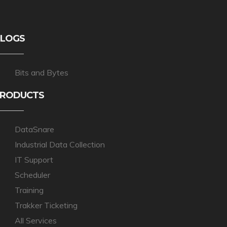
LOGS
Bits and Bytes
RODUCTS
DataSnare
Industrial Data Collection
IT Support
Scheduler
Training
Trakker Ticketing
All Services