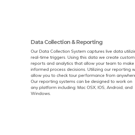
Data Collection & Reporting
Our Data Collection System captures live data utiliz
real-time triggers. Using this data we create custom
reports and analytics that allow your team to make
informed process decisions. Utilizing our reporting wi
allow you to check tour performance from anywhere
Our reporting systems can be designed to work on
any platform including: Mac OSX, IOS, Android, and
Windows.