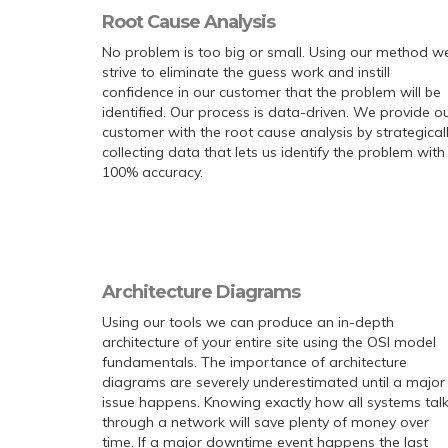
Root Cause Analysis
No problem is too big or small. Using our method w
strive to eliminate the guess work and instill
confidence in our customer that the problem will be
identified. Our process is data-driven. We provide o
customer with the root cause analysis by strategical
collecting data that lets us identify the problem with
100% accuracy.
Architecture Diagrams
Using our tools we can produce an in-depth
architecture of your entire site using the OSI model
fundamentals. The importance of architecture
diagrams are severely underestimated until a major
issue happens. Knowing exactly how all systems tal
through a network will save plenty of money over
time. If a major downtime event happens the last