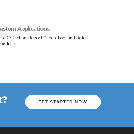
ustom Applications
ta Collection, Report Generation, and Batch
cheduler
t?
GET STARTED NOW