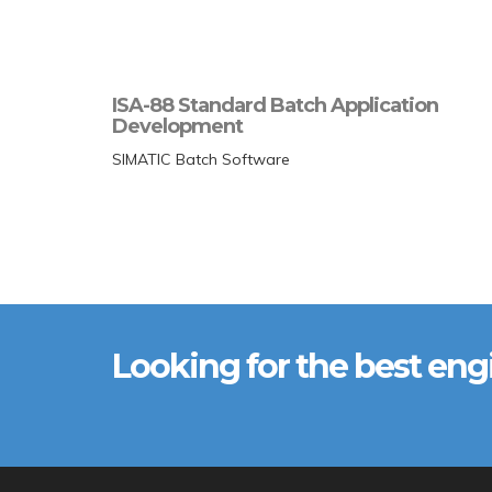
ISA-88 Standard Batch Application
Development
SIMATIC Batch Software
Looking for the best eng