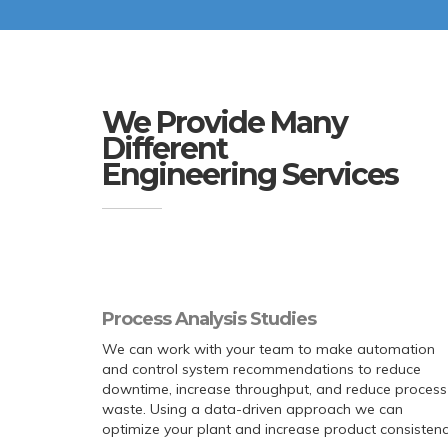
We Provide Many
Different
Engineering Services
Process Analysis Studies
We can work with your team to make automation
and control system recommendations to reduce
downtime, increase throughput, and reduce process
waste. Using a data-driven approach we can
optimize your plant and increase product consistenc