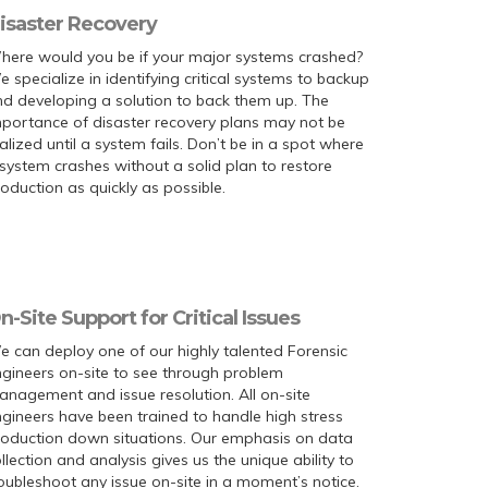
isaster Recovery
here would you be if your major systems crashed?
 specialize in identifying critical systems to backup
d developing a solution to back them up. The
portance of disaster recovery plans may not be
alized until a system fails. Don’t be in a spot where
system crashes without a solid plan to restore
oduction as quickly as possible.
n-Site Support for Critical Issues
 can deploy one of our highly talented Forensic
gineers on-site to see through problem
nagement and issue resolution. All on-site
gineers have been trained to handle high stress
roduction down situations. Our emphasis on data
llection and analysis gives us the unique ability to
oubleshoot any issue on-site in a moment’s notice.