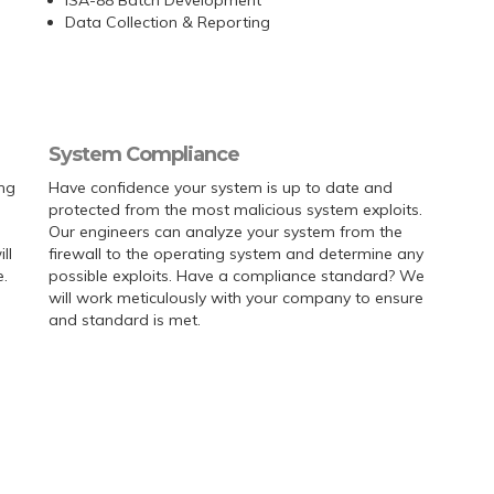
Data Collection & Reporting
System Compliance
ing
Have confidence your system is up to date and
protected from the most malicious system exploits.
Our engineers can analyze your system from the
ll
firewall to the operating system and determine any
.
possible exploits. Have a compliance standard? We
will work meticulously with your company to ensure
and standard is met.