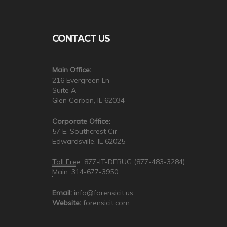
CONTACT US
Main Office:
216 Evergreen Ln
Suite A
Glen Carbon, IL 62034
Corporate Office:
57 E. Southcrest Cir
Edwardsville, IL 62025
Toll Free:
877-IT-DEBUG (877-483-3284)
Main:
314-677-3950
Email:
info@forensicit.us
Website:
forensicit.com