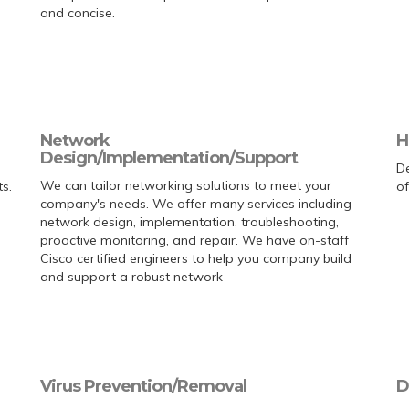
and concise.
Network
H
Design/Implementation/Support
De
We can tailor networking solutions to meet your
s.
of
company's needs. We offer many services including
network design, implementation, troubleshooting,
proactive monitoring, and repair. We have on-staff
Cisco certified engineers to help you company build
and support a robust network
Virus Prevention/Removal
D