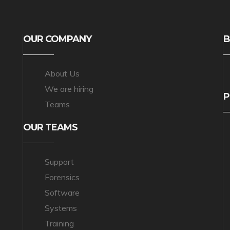
OUR COMPANY
B
About Us
We are hiring
P
Teams
OUR TEAMS
Support
Forensics
Software
Systems
Training