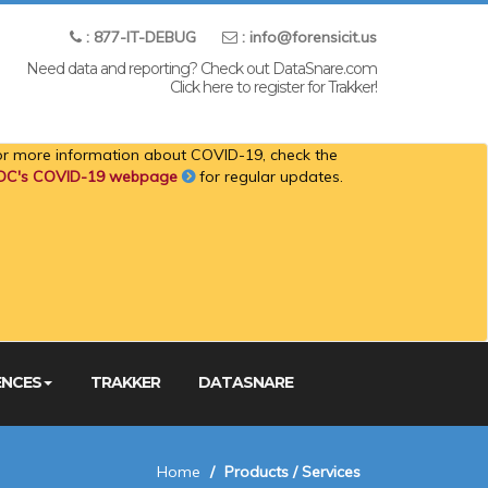
: 877-IT-DEBUG
: info@forensicit.us
Need data and reporting? Check out DataSnare.com
Click here to register for Trakker!
or more information about COVID-19, check the
DC's COVID-19 webpage
for regular updates.
ENCES
TRAKKER
DATASNARE
Home
Products / Services