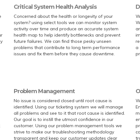
Critical System Health Analysis
D
e
Concerned about the health or longevity of your
W
system? using select tools we can monitor system
We
activity over time and produce an accurate system
an
ur
health map to help identify bottlenecks and prevent
im
ly
future failures. We can find those pesky unseen
re
problems that contribute to long term performance
a 
issues and fix them before they cause downtime.
pr
Problem Management
O
No issue is considered closed until root cause is
We
identified. Using our ticketing system we will manage
En
all problems and see to it that root cause is identified.
ma
Our goal is to instill the utmost confidence in our
en
k
customer. Using our problem management tools we
p
strive to make our troubleshooting methodology
co
transparent and keep our customer updates clear
tr