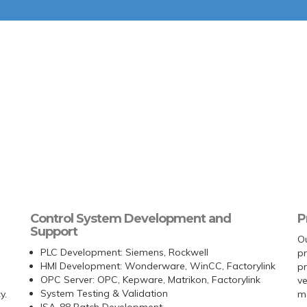
Control System Development and
P
Support
Ou
PLC Development: Siemens, Rockwell
pr
HMI Development: Wonderware, WinCC, Factorylink
p
OPC Server: OPC, Kepware, Matrikon, Factorylink
ve
System Testing & Validation
y.
me
ISA-88 Batch Development