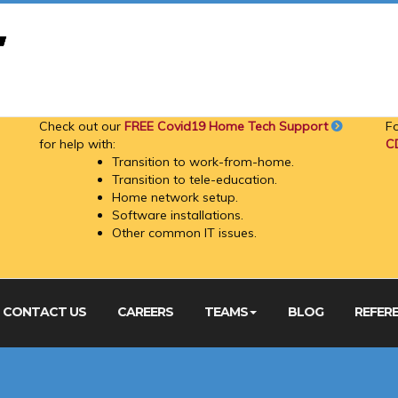
Check out our
FREE Covid19 Home Tech Support
F
for help with:
C
Transition to work-from-home.
Transition to tele-education.
Home network setup.
Software installations.
Other common IT issues.
CONTACT US
CAREERS
TEAMS
BLOG
REFER